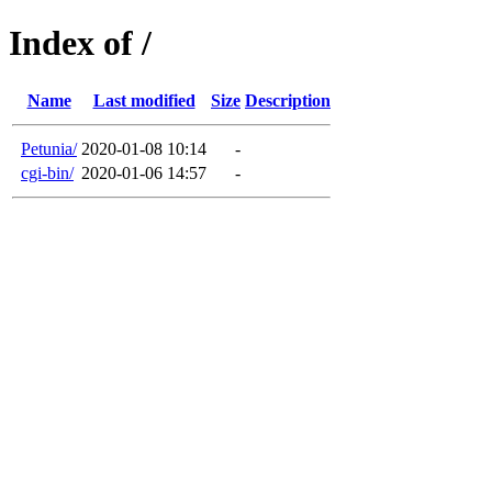
Index of /
Name
Last modified
Size
Description
Petunia/
2020-01-08 10:14
-
cgi-bin/
2020-01-06 14:57
-