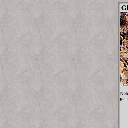
G
Note
glau