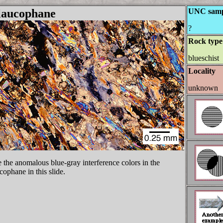
laucophane
UNC samp
?
Rock type
blueschist
Locality
unknown
 the anomalous blue-gray interference colors in the
cophane in this slide.