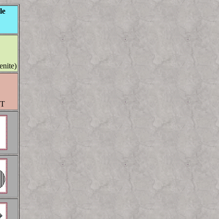
le
enite)
MT