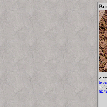
Bro
A bro
hyper
are h
plagi