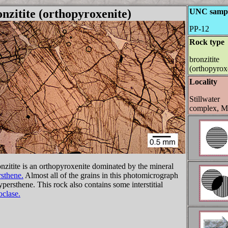
nzitite (orthopyroxenite)
UNC samp
PP-12
Rock type
bronzitite
(orthopyrox
Locality
Stillwater
complex, 
nzitite is an orthopyroxenite dominated by the mineral
sthene.
Almost all of the grains in this photomicrograph
ypersthene. This rock also contains some interstitial
oclase.